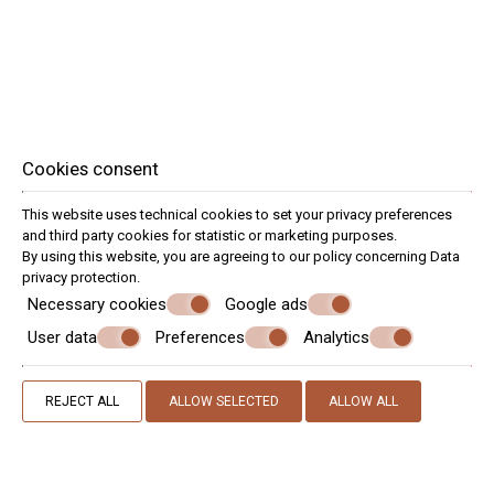
Cookies consent
This website uses technical cookies to set your privacy preferences
and third party cookies for statistic or marketing purposes.
By using this website, you are agreeing to our policy concerning
Data
privacy protection
.
Necessary cookies
Google ads
Special
User data
Preferences
Analytics
Offers
Technology & Entertainment
REJECT ALL
ALLOW SELECTED
ALLOW ALL