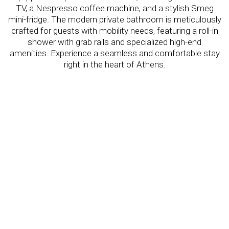
TV, a Nespresso coffee machine, and a stylish Smeg
mini-fridge. The modern private bathroom is meticulously
crafted for guests with mobility needs, featuring a roll-in
shower with grab rails and specialized high-end
amenities. Experience a seamless and comfortable stay
right in the heart of Athens.