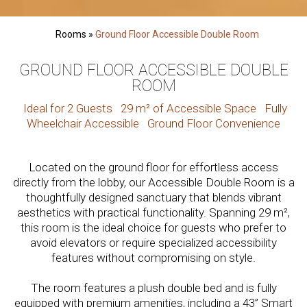
Rooms
»
Ground Floor Accessible Double Room
GROUND FLOOR ACCESSIBLE DOUBLE
ROOM
Ideal for 2 Guests
29 m² of Accessible Space
Fully
Wheelchair Accessible
Ground Floor Convenience
Located on the ground floor for effortless access
directly from the lobby, our Accessible Double Room is a
thoughtfully designed sanctuary that blends vibrant
aesthetics with practical functionality. Spanning 29 m²,
this room is the ideal choice for guests who prefer to
avoid elevators or require specialized accessibility
features without compromising on style.
The room features a plush double bed and is fully
equipped with premium amenities, including a 43” Smart