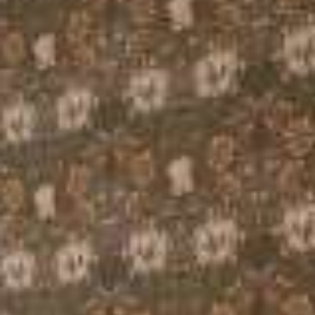
Urban Room
Family Suite
Sky Suite
Ground Floor Accessible Double Room